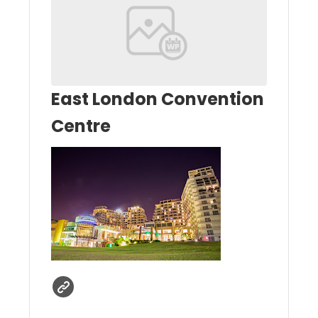
East London Convention
Centre