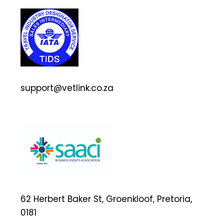
support@vetlink.co.za
62 Herbert Baker St, Groenkloof, Pretoria,
0181