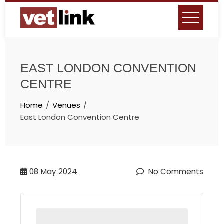
Skip
to
content
EAST LONDON CONVENTION
CENTRE
Home
Venues
East London Convention Centre
08
May 2024
No Comments