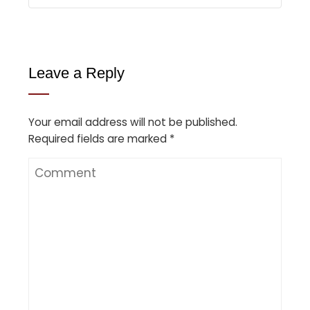
Leave a Reply
Your email address will not be published.
Required fields are marked
*