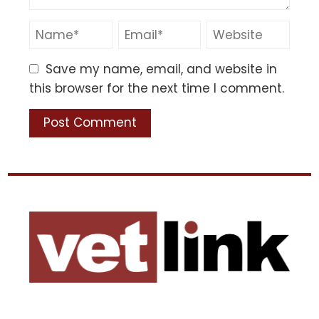
Save my name, email, and website in
this browser for the next time I comment.