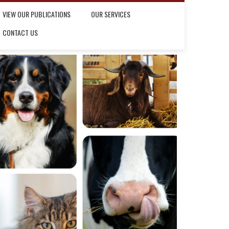
VIEW OUR PUBLICATIONS
OUR SERVICES
CONTACT US