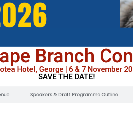
ape Branch Co
otea Hotel, George | 6 & 7 November 2
SAVE THE DATE!
enue
Speakers & Draft Programme Outline