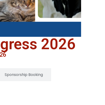
ngress 2026
026
Sponsorship Booking