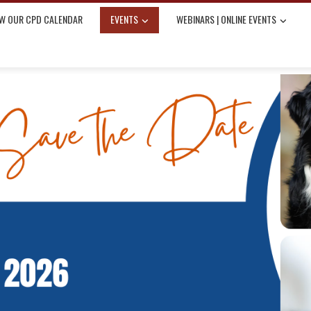
W OUR CPD CALENDAR
EVENTS
WEBINARS | ONLINE EVENTS