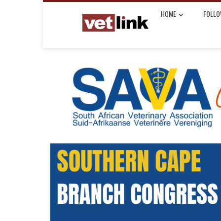
HOME
FOLLO