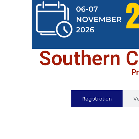
Southern C
Pr
Registration
V