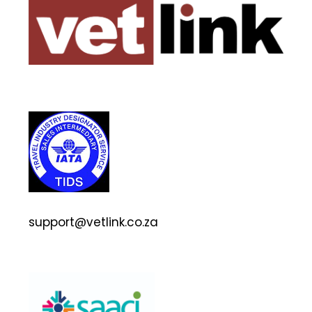
support@vetlink.co.za