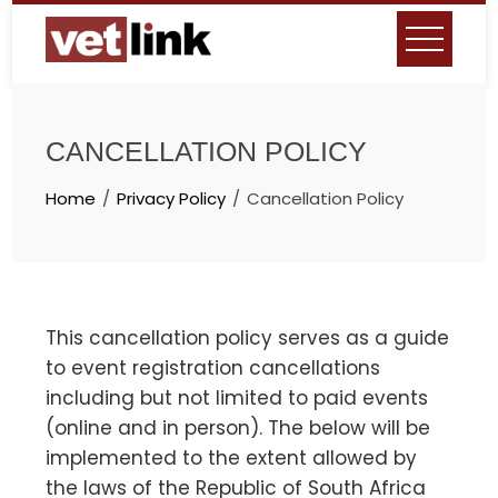
Skip
to
content
CANCELLATION POLICY
Home
Privacy Policy
Cancellation Policy
This cancellation policy serves as a guide
to event registration cancellations
including but not limited to paid events
(online and in person). The below will be
implemented to the extent allowed by
the laws of the Republic of South Africa