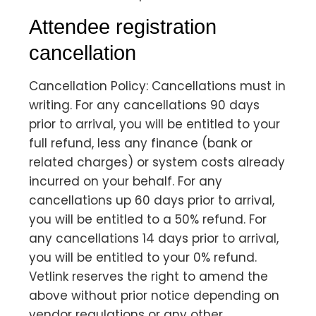
Attendee registration
cancellation
Cancellation Policy: Cancellations must in
writing. For any cancellations 90 days
prior to arrival, you will be entitled to your
full refund, less any finance (bank or
related charges) or system costs already
incurred on your behalf. For any
cancellations up 60 days prior to arrival,
you will be entitled to a 50% refund. For
any cancellations 14 days prior to arrival,
you will be entitled to your 0% refund.
Vetlink reserves the right to amend the
above without prior notice depending on
vendor regulations or any other