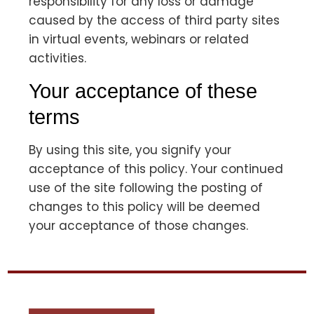
responsibility for any loss or damage
caused by the access of third party sites
in virtual events, webinars or related
activities.
Your acceptance of these
terms
By using this site, you signify your
acceptance of this policy. Your continued
use of the site following the posting of
changes to this policy will be deemed
your acceptance of those changes.