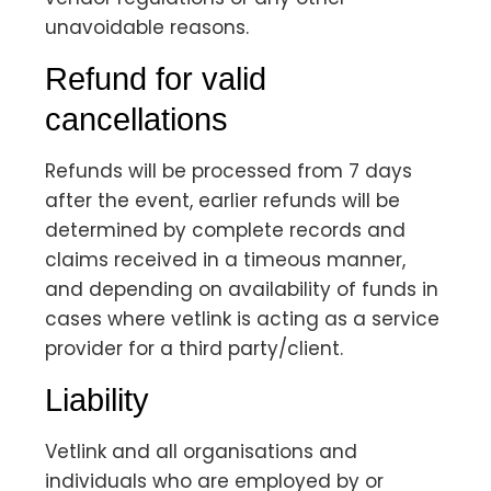
unavoidable reasons.
Refund for valid
cancellations
Refunds will be processed from 7 days
after the event, earlier refunds will be
determined by complete records and
claims received in a timeous manner,
and depending on availability of funds in
cases where vetlink is acting as a service
provider for a third party/client.
Liability
Vetlink and all organisations and
individuals who are employed by or