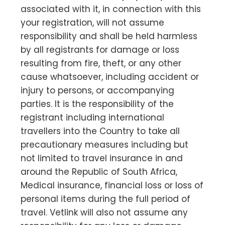
associated with it, in connection with this
your registration, will not assume
responsibility and shall be held harmless
by all registrants for damage or loss
resulting from fire, theft, or any other
cause whatsoever, including accident or
injury to persons, or accompanying
parties. It is the responsibility of the
registrant including international
travellers into the Country to take all
precautionary measures including but
not limited to travel insurance in and
around the Republic of South Africa,
Medical insurance, financial loss or loss of
personal items during the full period of
travel. Vetlink will also not assume any