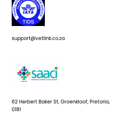
support@vetlink.co.za
62 Herbert Baker St, Groenkloof, Pretoria,
0181