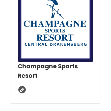
Champagne Sports
Resort