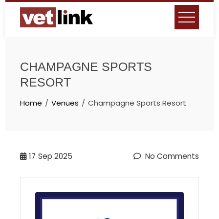
Skip
to
content
CHAMPAGNE SPORTS
RESORT
Home
Venues
Champagne Sports Resort
17
Sep 2025
No Comments