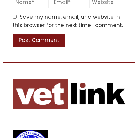
Save my name, email, and website in
this browser for the next time I comment.