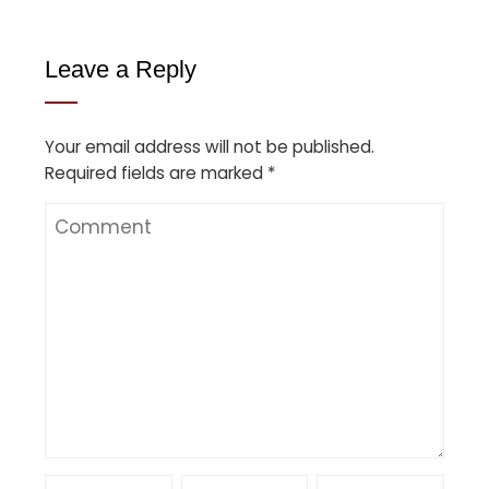
Leave a Reply
Your email address will not be published.
Required fields are marked
*