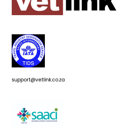
support@vetlink.co.za