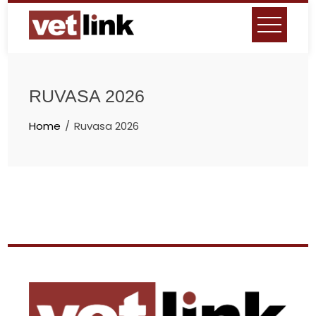
RUVASA 2026
Home
Ruvasa 2026