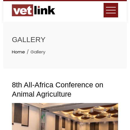
Skip
to
content
GALLERY
Home
Gallery
8th All-Africa Conference on
Animal Agriculture