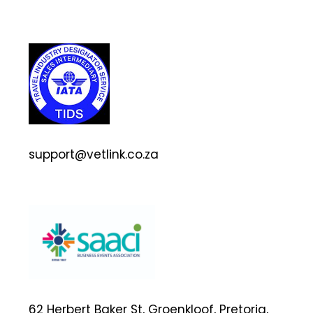
support@vetlink.co.za
62 Herbert Baker St, Groenkloof, Pretoria,