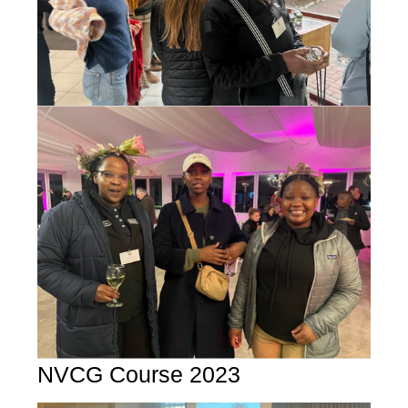
NVCG Course 2023