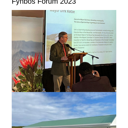
Fynbos Forum 2023