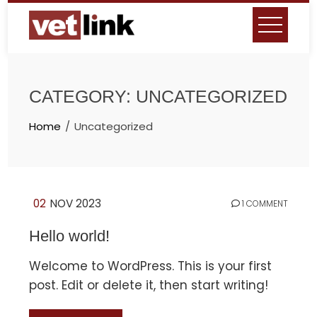
Skip
to
content
CATEGORY:
UNCATEGORIZED
Home
Uncategorized
02
NOV 2023
1 COMMENT
Hello world!
Welcome to WordPress. This is your first
post. Edit or delete it, then start writing!