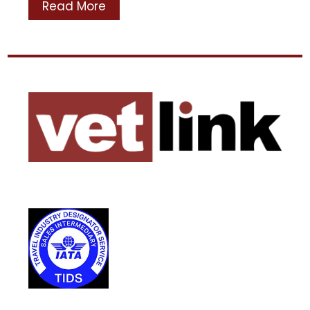
Read More