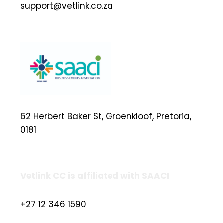
support@vetlink.co.za
62 Herbert Baker St, Groenkloof, Pretoria,
0181
Vetlink CC is affiliated with SAACI
+27 12 346 1590